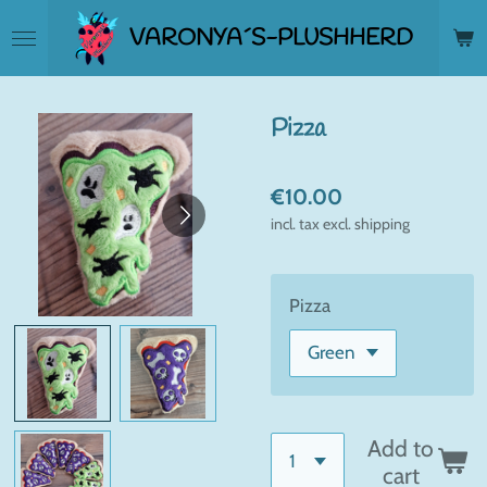
Skip
VARONYA´S-PLUSHHERD
to
main
content
Pizza
€10.00
incl. tax excl. shipping
Pizza
Add to
cart