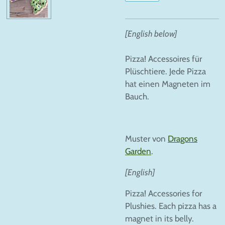
[English below]
Pizza! Accessoires für
Plüschtiere. Jede Pizza
hat einen Magneten im
Bauch.
Muster von
Dragons
Garden
.
[English]
Pizza! Accessories for
Plushies. Each pizza has a
magnet in its belly.